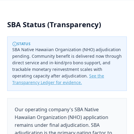
SBA Status (Transparency)
STATUS
SBA Native Hawaiian Organization (NHO) adjudication
pending. Community benefit is delivered now through
direct service and in-kind/pro bono support, and
trackable monetary reinvestment scales with
operating capacity after adjudication.
See the
Transparency Ledger for evidence.
Our operating company's SBA Native
Hawaiian Organization (NHO) application
remains under final adjudication. SBA
adjudication is the primary gating factor to