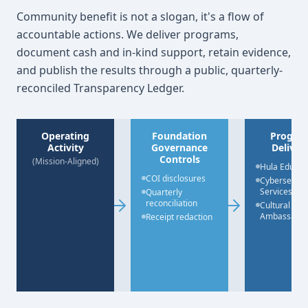
Community benefit is not a slogan, it's a flow of
accountable actions. We deliver programs,
document cash and in-kind support, retain evidence,
and publish the results through a public, quarterly-
reconciled Transparency Ledger.
Operating
Foundation
Progra
Activity
Governance
Deliver
Controls
(Mission-Aligned)
Hula Educat
COI disclosures
Cybersecuri
Services
Quarterly
reconciliation
Cultural
Ambassado
Receipt redaction