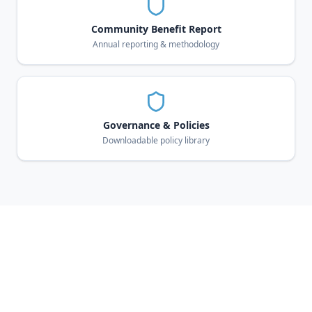
Community Benefit Report
Annual reporting & methodology
Governance & Policies
Downloadable policy library