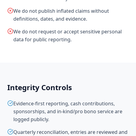
We do not publish inflated claims without
definitions, dates, and evidence.
We do not request or accept sensitive personal
data for public reporting.
Integrity Controls
Evidence-first reporting, cash contributions,
sponsorships, and in-kind/pro bono service are
logged publicly.
Quarterly reconciliation, entries are reviewed and