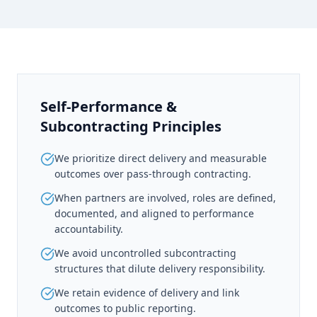
Self-Performance &
Subcontracting Principles
We prioritize direct delivery and measurable
outcomes over pass-through contracting.
When partners are involved, roles are defined,
documented, and aligned to performance
accountability.
We avoid uncontrolled subcontracting
structures that dilute delivery responsibility.
We retain evidence of delivery and link
outcomes to public reporting.