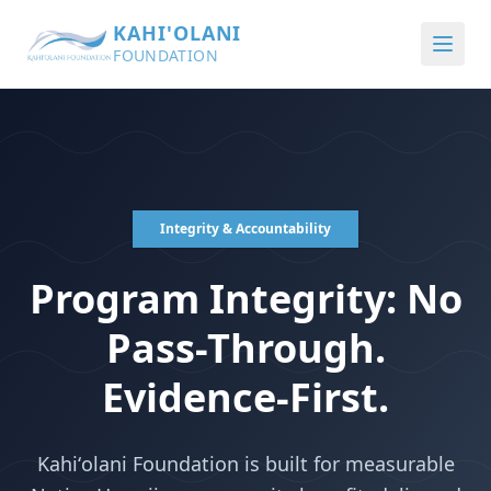
KAHI'OLANI
FOUNDATION
Integrity & Accountability
Program Integrity: No
Pass-Through.
Evidence-First.
Kahiʻolani Foundation is built for measurable