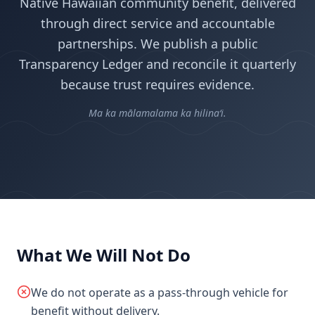
Native Hawaiian community benefit, delivered
through direct service and accountable
partnerships. We publish a public
Transparency Ledger and reconcile it quarterly
because trust requires evidence.
Ma ka mālamalama ka hilinaʻi.
What We Will Not Do
We do not operate as a pass-through vehicle for
benefit without delivery.