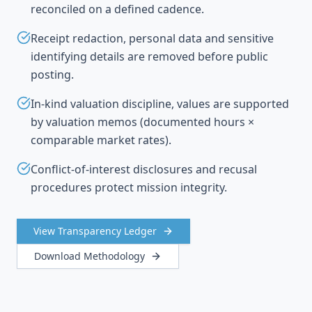
reconciled on a defined cadence.
Receipt redaction, personal data and sensitive
identifying details are removed before public
posting.
In-kind valuation discipline, values are supported
by valuation memos (documented hours ×
comparable market rates).
Conflict-of-interest disclosures and recusal
procedures protect mission integrity.
View Transparency Ledger
Download Methodology