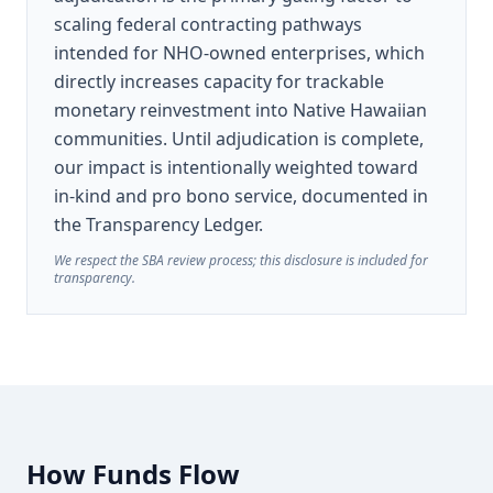
scaling federal contracting pathways
intended for NHO-owned enterprises, which
directly increases capacity for trackable
monetary reinvestment into Native Hawaiian
communities. Until adjudication is complete,
our impact is intentionally weighted toward
in-kind and pro bono service, documented in
the Transparency Ledger.
We respect the SBA review process; this disclosure is included for
transparency.
How Funds Flow