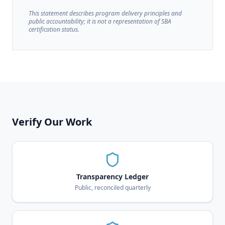
This statement describes program delivery principles and
public accountability; it is not a representation of SBA
certification status.
Verify Our Work
Transparency Ledger
Public, reconciled quarterly